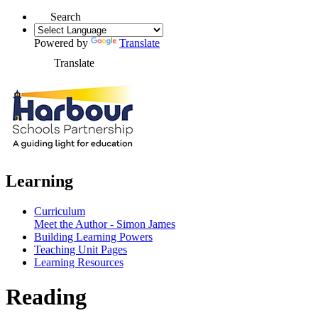
Search
Powered by
Translate
Translate
Learning
Curriculum
Meet the Author - Simon James
Building Learning Powers
Teaching Unit Pages
Learning Resources
Reading