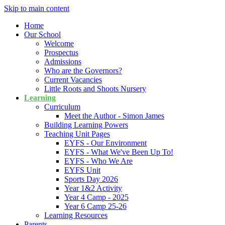
Skip to main content
Home
Our School
Welcome
Prospectus
Admissions
Who are the Governors?
Current Vacancies
Little Roots and Shoots Nursery
Learning
Curriculum
Meet the Author - Simon James
Building Learning Powers
Teaching Unit Pages
EYFS - Our Environment
EYFS - What We've Been Up To!
EYFS - Who We Are
EYFS Unit
Sports Day 2026
Year 1&2 Activity
Year 4 Camp - 2025
Year 6 Camp 25-26
Learning Resources
Parents