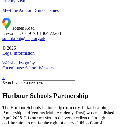
Library Visit
Meet the Author
- Simon James
Totnes Road
Devon, TQ10 9JN
01364 72203
southbrent@thsp.org.uk
© 2026
Legal Information
Website design
by
Greenhouse School Websites
↑
Search site
Harbour Schools Partnership
The Harbour Schools Partnership (formerly Tarka Learning
Partnership and Ventrus Multi Academy Trust) was established in
April 2025. It is our mission to deliver excellence through
collaboration to realise the right of every child to flourish.