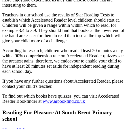
interesting to them.
Teachers in our school use the results of Star Reading Tests to
establish which Accelerated Reader level children should start at.
Children will be given a range within within which to read, for
example 3.4 to 3.9. They should find that books at the lower end of
the band are easier for them to read than tose at the top which will
give your child more of a challenge.
According to research, children who read at least 20 minutes a day
with a 90% comprehension rate on Accelerated Reader quizzes see
the greatest gains. therefore, we endeavour to enable your child to
have at least 20 minutes set aside for independent reading during
each school day.
If you have any further questions about Accelerated Reader, please
contact your child's teacher.
To find out which books have quizzes, you can visit Accelerated
Reader Bookfinder at
www.arbookfind.co.uk
Reading For Pleasure At South Brent Primary
school