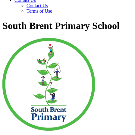
Contact Us
Contact Us
Terms of Use
South Brent Primary School