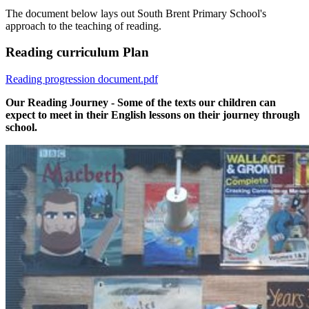
The document below lays out South Brent Primary School's
approach to the teaching of reading.
Reading curriculum Plan
Reading progression document.pdf
Our Reading Journey - Some of the texts our children can
expect to meet in their English lessons on their journey through
school.