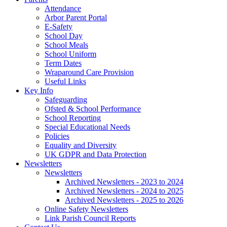
Attendance
Arbor Parent Portal
E-Safety
School Day
School Meals
School Uniform
Term Dates
Wraparound Care Provision
Useful Links
Key Info
Safeguarding
Ofsted & School Performance
School Reporting
Special Educational Needs
Policies
Equality and Diversity
UK GDPR and Data Protection
Newsletters
Newsletters
Archived Newsletters - 2023 to 2024
Archived Newsletters - 2024 to 2025
Archived Newsletters - 2025 to 2026
Online Safety Newsletters
Link Parish Council Reports