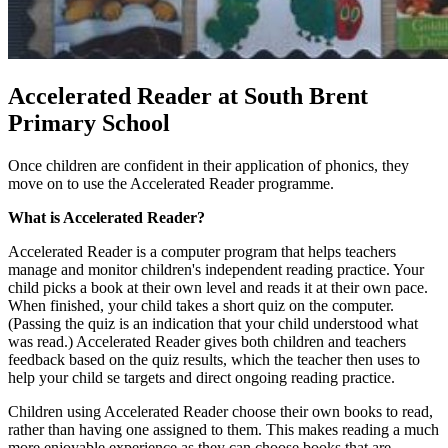
Accelerated Reader at South Brent
Primary School
Once children are confident in their application of phonics, they
move on to use the Accelerated Reader programme.
What is Accelerated Reader?
Accelerated Reader is a computer program that helps teachers
manage and monitor children's independent reading practice. Your
child picks a book at their own level and reads it at their own pace.
When finished, your child takes a short quiz on the computer.
(Passing the quiz is an indication that your child understood what
was read.) Accelerated Reader gives both children and teachers
feedback based on the quiz results, which the teacher then uses to
help your child se targets and direct ongoing reading practice.
Children using Accelerated Reader choose their own books to read,
rather than having one assigned to them. This makes reading a much
more enjoyable experience as they can choose books that are